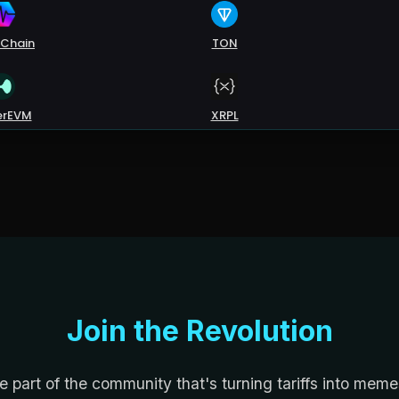
Join the Revolution
e part of the community that's turning tariffs into meme