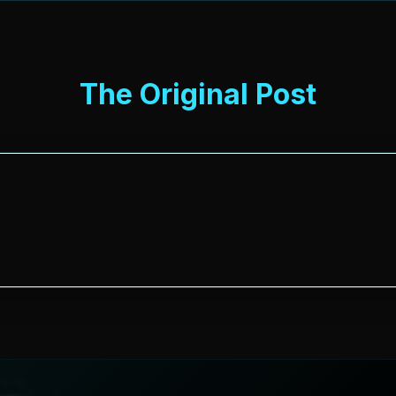
The Original Post