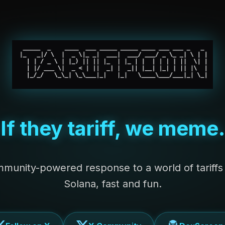
If they tariff, we meme.
munity-powered response to a world of tariff
Solana, fast and fun.