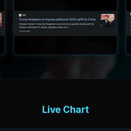
Live Chart