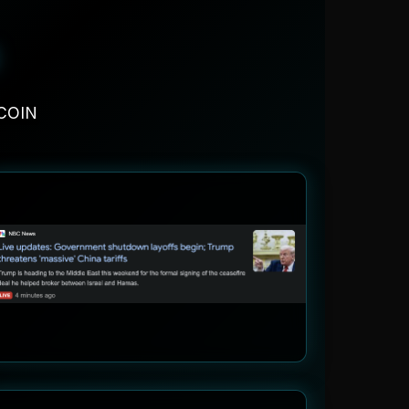
FCOIN