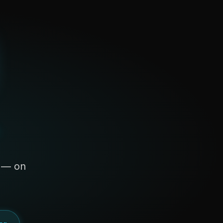
s — on