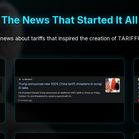
The News That Started It All
 news about tariffs that inspired the creation of TARIF