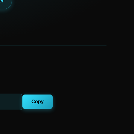
er
Copy