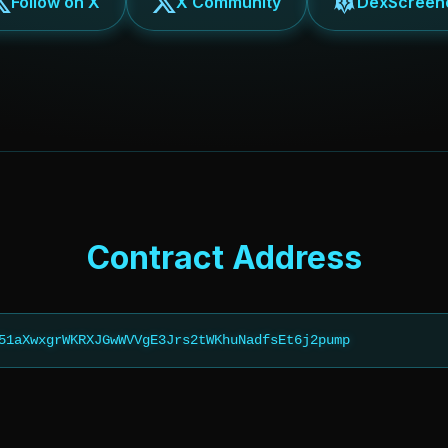
Follow on X
X Community
DexScreen
Contract Address
51aXwxgrWKRXJGwWVVgE3Jrs2tWKhuNadfsEt6j2pump