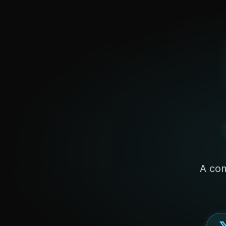
A com